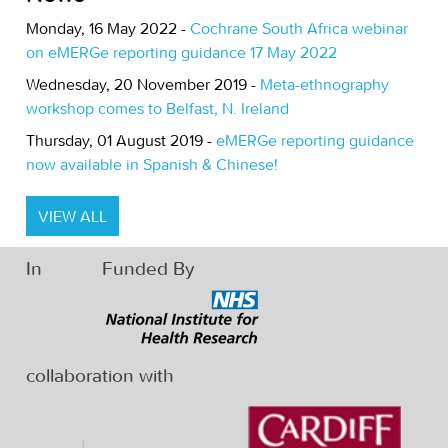
Monday, 16 May 2022 -
Cochrane South Africa webinar
on eMERGe reporting guidance 17 May 2022
Wednesday, 20 November 2019 -
Meta-ethnography
workshop comes to Belfast, N. Ireland
Thursday, 01 August 2019 -
eMERGe reporting guidance
now available in Spanish & Chinese!
VIEW ALL
In
Funded By
collaboration with