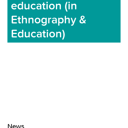
education (in
Ethnography &
Education)
News