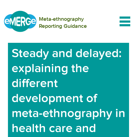
Meta-ethnography
Reporting Guidance
Steady and delayed:
explaining the
different
development of
meta-ethnography in
health care and