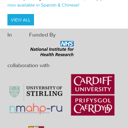
now available in Spanish & Chinese!
VIEW ALL
In
Funded By
collaboration with