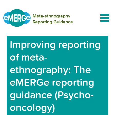
Meta-ethnography
Reporting Guidance
Improving reporting
of meta‐
ethnography: The
eMERGe reporting
guidance (Psycho-
oncology)