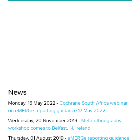
News
Monday, 16 May 2022 -
Cochrane South Africa webinar
on eMERGe reporting guidance 17 May 2022
Wednesday, 20 November 2019 -
Meta-ethnography
workshop comes to Belfast, N. Ireland
Thursday, 01 August 2019 -
eMERGe reporting guidance